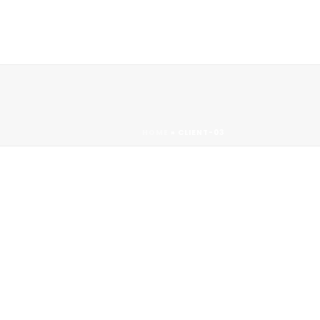
Contact
HOME
»
CLIENT-03