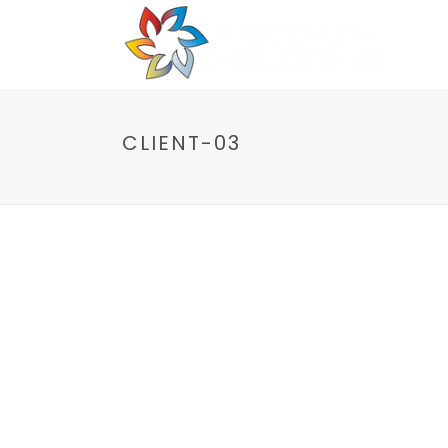
Home
P
CLIENT-03