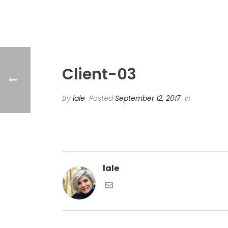
Client-03
By
lale
Posted
September 12, 2017
In
lale